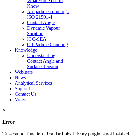
What You Need to
Know
Air particle counting -
ISO 21501-4
Contact Angle
Dynamic Vapour
Sorption
IGC-SEA
Oil Particle Counting
Knowledge
Understanding
Contact Angle and
Surface Tension
Webinars
News
Analytical Services
Support
Contact Us
Video
×
Error
Tabs cannot function. Regular Labs Library plugin is not installed.