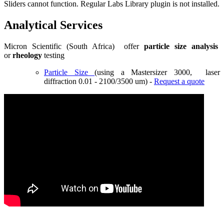
Sliders cannot function. Regular Labs Library plugin is not installed.
Analytical Services
Micron Scientific (South Africa) offer
particle size analysis
or
rheology
testing
Particle Size
(using a Mastersizer 3000, laser
diffraction 0.01 - 2100/3500 um) -
Request a quote