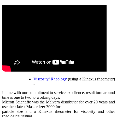
Viscosity/ Rheology
(using a Kinexus rheometer)
-
In line with our commitment to service excellence, result turn around
time is one to two to working days.
Micron Scientific was the Malvern distributor for over 20 years and
use their latest Mastersizer 3000 for
particle size and a Kinexus rheometer for viscosity and other
rheological testing.