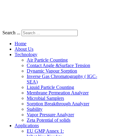
Search ...
Home
About Us
Technology
Air Particle Counting
Contact Angle &Surface Tension
Dynamic Vapour Sorption
Inverse Gas Chromatography ( IGC-
SEA)
Liquid Particle Counting
Membrane Permeation Analyzer
Microbial Samplers
Sorption Breakthrough Analyzer
Stability
Vapor Pressure Analyzer
Zeta Potential of solids
Applications
EU GMP Annex 1: